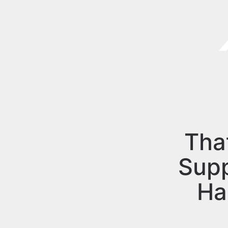
Tha
Sup
Ha