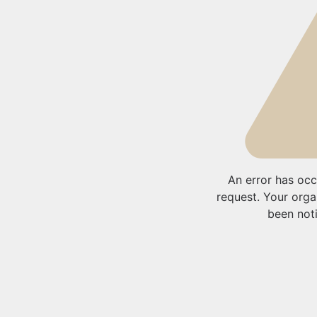
An error has occ
request. Your orga
been noti