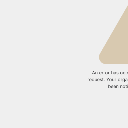
An error has occ
request. Your orga
been noti