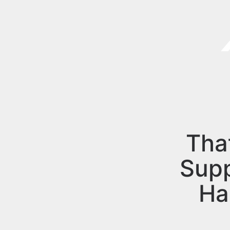
Tha
Sup
Ha