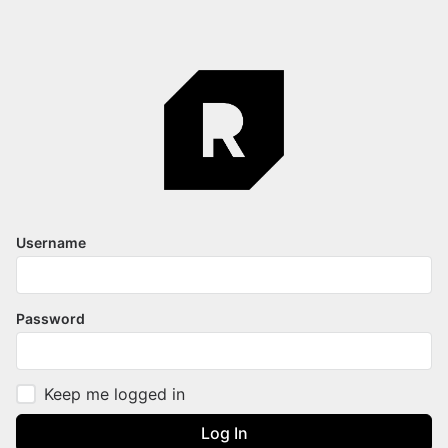
Username
Password
Keep me logged in
Log In