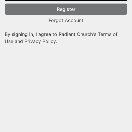
Register
Forgot Account
By signing in, I agree to Radiant Church's
Terms of
Use
and
Privacy Policy
.