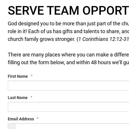
SERVE TEAM OPPORT
God designed you to be more than just part of the ch
role in it! Each of us has gifts and talents to share,
church family grows stronger. (
1 Corinthians 12:12-3
There are many places where you can make a differen
filling out the form below, and within 48 hours we’ll gu
First Name
Last Name
Email Address