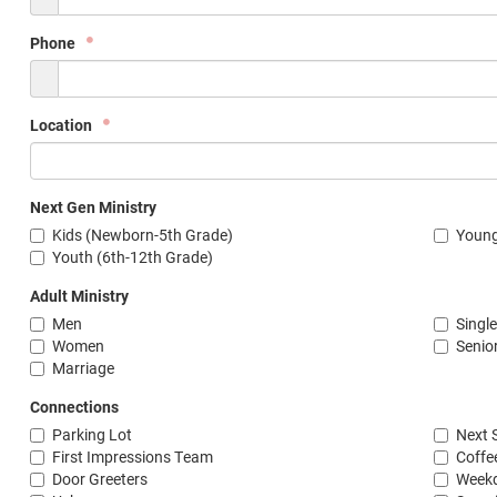
Phone
Location
Next Gen Ministry
Kids (Newborn-5th Grade)
Young
Youth (6th-12th Grade)
Adult Ministry
Men
Singl
Women
Senio
Marriage
Connections
Parking Lot
Next 
First Impressions Team
Coffe
Door Greeters
Weekd