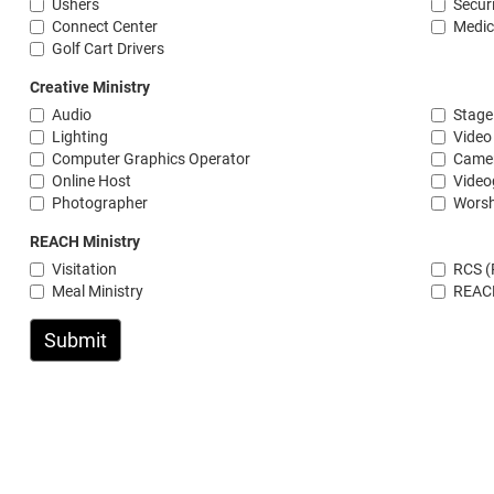
Ushers
Secur
Connect Center
Medic
Golf Cart Drivers
Creative Ministry
Audio
Stage
Lighting
Video
Computer Graphics Operator
Camer
Online Host
Video
Photographer
Wors
REACH Ministry
Visitation
RCS (
Meal Ministry
REAC
Submit